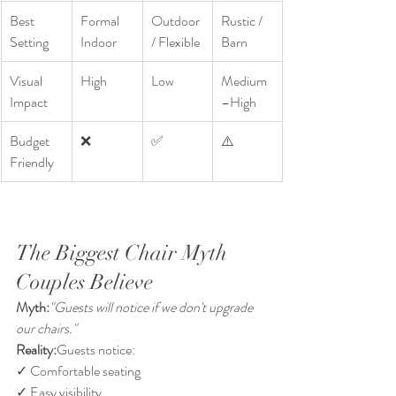
Best 
Formal 
Outdoor 
Rustic / 
Setting
Indoor
/ Flexible
Barn
Visual 
High
Low
Medium
Impact
–High
Budget 
❌
✅
⚠️
Friendly
The Biggest Chair Myth 
Couples Believe
Myth:
"Guests will notice if we don't upgrade 
our chairs."
Reality:
Guests notice:
✓ Comfortable seating
✓ Easy visibility