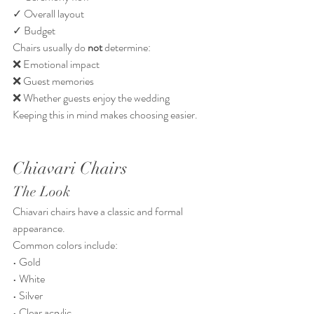
✓ Overall layout
✓ Budget
Chairs usually do 
not
 determine:
❌ Emotional impact
❌ Guest memories
❌ Whether guests enjoy the wedding
Keeping this in mind makes choosing easier.
Chiavari Chairs
The Look
Chiavari chairs have a classic and formal 
appearance.
Common colors include:
• Gold
• White
• Silver
• Clear acrylic