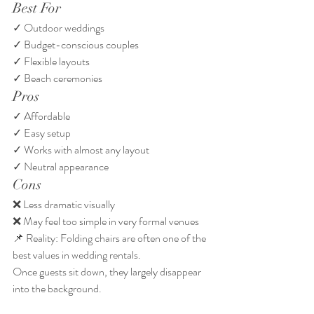
Best For
✓ Outdoor weddings
✓ Budget-conscious couples
✓ Flexible layouts
✓ Beach ceremonies
Pros
✓ Affordable
✓ Easy setup
✓ Works with almost any layout
✓ Neutral appearance
Cons
❌ Less dramatic visually
❌ May feel too simple in very formal venues
📌 Reality: Folding chairs are often one of the 
best values in wedding rentals.
Once guests sit down, they largely disappear 
into the background.