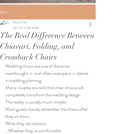
Post
Gus Oros
Jan 13
3 min read
The Real Difference Between
Chiavari, Folding, and
Crossback Chairs
Wedding chairs are one of the most 
overthought — and often overspent — details 
in wedding planning.
Many couples are told that chair choice will 
completely transform the wedding design.
The reality is usually much simpler:
Most guests barely remember the chairs after 
they sit down.
What they 
do
 notice is:
• Whether they’re comfortable