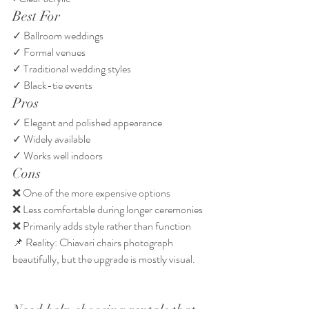
Best For
✓ Ballroom weddings
✓ Formal venues
✓ Traditional wedding styles
✓ Black-tie events
Pros
✓ Elegant and polished appearance
✓ Widely available
✓ Works well indoors
Cons
❌ One of the more expensive options
❌ Less comfortable during longer ceremonies
❌ Primarily adds style rather than function
📌 Reality: Chiavari chairs photograph 
beautifully, but the upgrade is mostly visual.