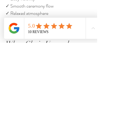
✓ Smooth ceremony flow
✓ Relaxed atmosphere
They rarely remember chair style.
When Chair Upgrades 
Actually Make Sense
Chair upgrades may make sense when:
✓ Design is a major priority
✓ Indoor aesthetics matter heavily
✓ The venue already requires rentals
✓ Guests will be seated for long periods
Chair upgrades may not be worth it when:
❌ The ceremony is short
❌ The wedding is outdoors
❌ Budget flexibility is limited