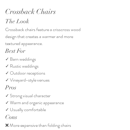
Crossback Chairs
The Look
Crossback chairs feature a crisscross wood 
design that creates a warmer and more 
textured appearance.
Best For
✓ Barn weddings
✓ Rustic weddings
✓ Outdoor receptions
✓ Vineyard-style venues
Pros
✓ Strong visual character
✓ Warm and organic appearance
✓ Usually comfortable
Cons
❌ More expensive than folding chairs