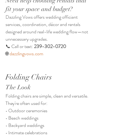
Need help choosing rentals that 
fit your space and budget?
Dazzling Vows offers wedding officiant 
services, coordination, décor and rentals 
designed around real-life wedding flow—not 
unnecessary upgrades.
📞 Call or text: 
239-302-0720
🌐 
dazzlingvows.com
Folding Chairs
The Look
Folding chairs are simple, clean and versatile.
They're often used for:
• Outdoor ceremonies
• Beach weddings
• Backyard weddings
• Intimate celebrations