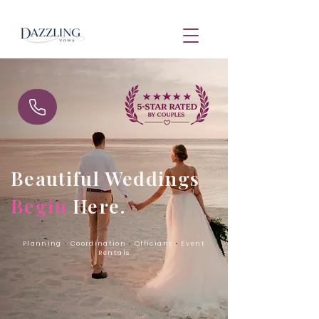
Beautiful Weddings
Begin
Here.
Planning
•
Coordination
•
Officiant
•
Event
Rentals