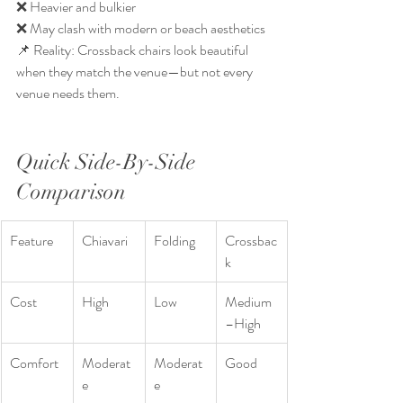
❌ Heavier and bulkier
❌ May clash with modern or beach aesthetics
📌 Reality: Crossback chairs look beautiful 
when they match the venue—but not every 
venue needs them.
Quick Side-By-Side 
Comparison
Feature
Chiavari
Folding
Crossbac
k
Cost
High
Low
Medium
–High
Comfort
Moderat
Moderat
Good
e
e