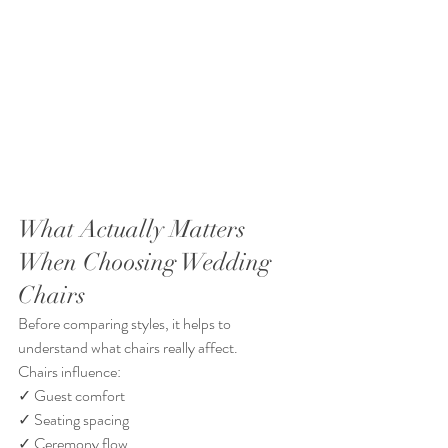
What Actually Matters 
When Choosing Wedding 
Chairs
Before comparing styles, it helps to 
understand what chairs really affect.
Chairs influence:
✓ Guest comfort
✓ Seating spacing
✓ Ceremony flow