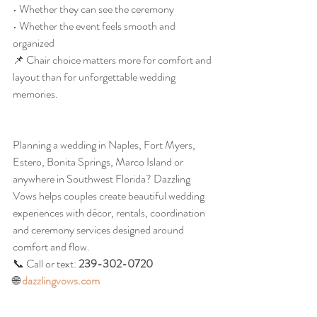
• Whether they can see the ceremony
• Whether the event feels smooth and 
organized
📌 Chair choice matters more for comfort and 
layout than for unforgettable wedding 
memories.
Planning a wedding in Naples, Fort Myers, 
Estero, Bonita Springs, Marco Island or 
anywhere in Southwest Florida? Dazzling 
Vows helps couples create beautiful wedding 
experiences with décor, rentals, coordination 
and ceremony services designed around 
comfort and flow.
📞 Call or text: 
239-302-0720
🌐 
dazzlingvows.com