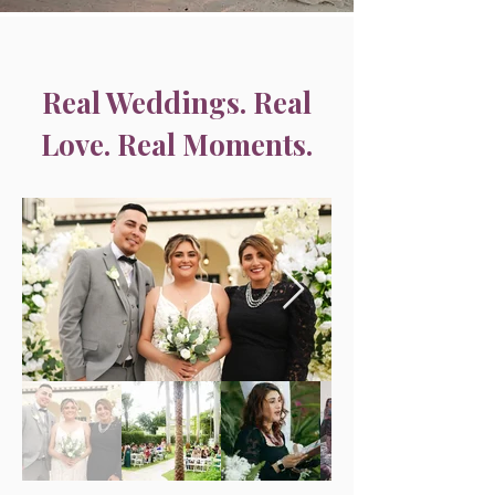
Real Weddings. Real
Love. Real Moments.