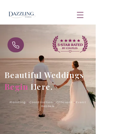
Beautiful Weddings
Begin
Here.
Planning
•
Coordination
•
Officiant
•
Event
Rentals