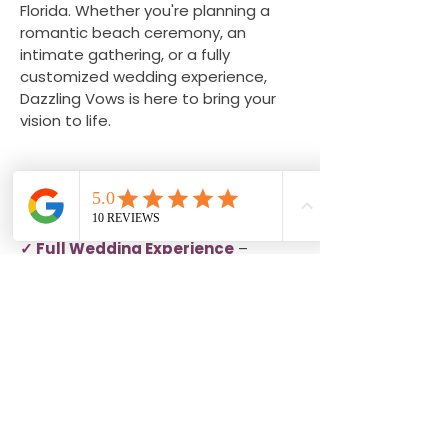
Florida. Whether you're planning a
romantic beach ceremony, an
intimate gathering, or a fully
customized wedding experience,
Dazzling Vows is here to bring your
vision to life.
Explore More Wedding Services
✓ Full Wedding Experience
–
Personalized planning and
coordination for couples dreaming of
a fully customized celebration.
✓ Micro Wedding Experience
–
Beautiful and intimate weddings
designed for couples who prefer a
smaller guest list.
✓ Elopement Experience
– Simple,
romantic ceremonies focused on