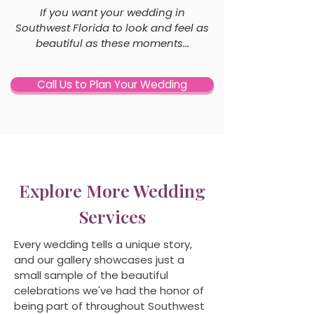
If you want your wedding in
Southwest Florida to look and feel as
beautiful as these moments...
Call Us to Plan Your Wedding
Explore More Wedding
Services
Every wedding tells a unique story,
and our gallery showcases just a
small sample of the beautiful
celebrations we've had the honor of
being part of throughout Southwest