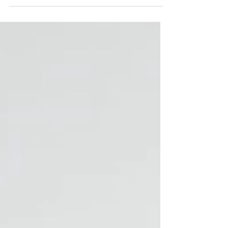
couples are told that chair choice will completely
transform the wedding design. The reality is usually much
simpler: Most guests barely remember the chairs after
they sit down. What they do notice is: • Whether they’re
comfortable • Whether they can see the ceremony •
Whether the event feels smooth and organized 📌 Chair
choice matters more for comfort and layout than for