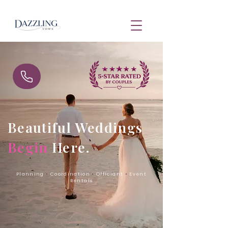
Beautiful Weddings
Begin
Here.
Planning
•
Coordination
•
Officiant
•
Event
Rentals