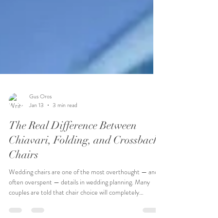
Gus Oros
Jan 13
3 min read
The Real Difference Between
Chiavari, Folding, and Crossback
Chairs
Wedding chairs are one of the most overthought — and
often overspent — details in wedding planning. Many