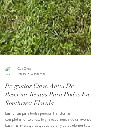
Gus Oros
Jan 16
4 min read
Preguntas Clave Antes De
Reservar Rentas Para Bodas En
Southwest Florida