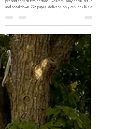
Gus Oros
Jan 13
3 min read
Delivery-Only vs Full Setup:
Which Rental Option Fits Your
Wedding?
When booking wedding rentals, couples are often
presented with two options: Delivery-only or full setup
and breakdown. On paper, delivery-only can look like a
simple budget win. But in reality, it's one of the most
misunderstood decisions in wedding planning. Choosing
the wrong option can create: • Delayed timelines •
Stressed family members • Last-minute setup pressure •
A ceremony that feels rushed before it even begins 📌
The best rental option isn't always the cheapest. I