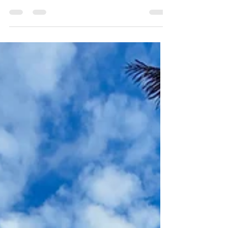
Las rentas para bodas pueden transformar
completamente el estilo y la experiencia de un evento.
Las sillas, mesas, arcos, decoración y otros elementos
ayudan a crear el ambiente que imaginaste para tu gran
día. Pero antes de pagar un depósito, hay algo
importante que debes recordar: una buena decisión no
depende solamente de cómo se ve el mobiliario en una
foto. Hacer las preguntas correctas puede ayudarte a
evitar gastos inesperados, problemas logísticos y estrés
innecesario