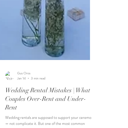
Gus Oros
Jan 14
3 min read
Wedding Rental Mistakes | What