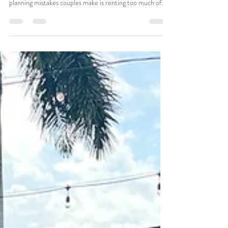
Couples Over-Rent and Under-
Rent
Wedding rentals are supposed to support your ceremony
— not complicate it. But one of the most common
planning mistakes couples make is renting too much of
the wrong things while forgetting the items that actually
matter. In Southwest Florida, where many weddings
happen: On beaches At private homes In parks At
vacation properties rental choices can have a huge
impact on how smoothly the day feels. At Dazzling Vows,
we regularly see patterns in what couples over-rent and
later