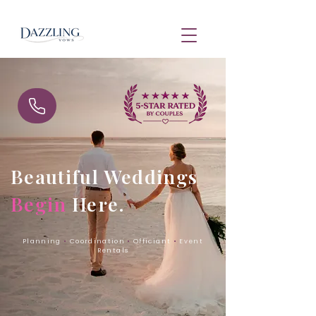
Beautiful Weddings
Begin
Here.
Planning
•
Coordination
•
Officiant
•
Event
Rentals