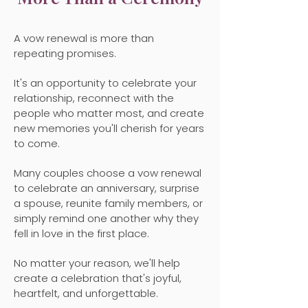
A vow renewal is more than
repeating promises.
It's an opportunity to celebrate your
relationship, reconnect with the
people who matter most, and create
new memories you'll cherish for years
to come.
Many couples choose a vow renewal
to celebrate an anniversary, surprise
a spouse, reunite family members, or
simply remind one another why they
fell in love in the first place.
No matter your reason, we'll help
create a celebration that's joyful,
heartfelt, and unforgettable.