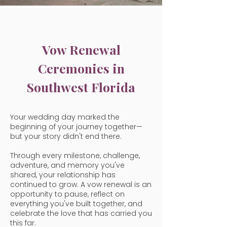
Vow Renewal
Ceremonies in
Southwest Florida
Your wedding day marked the
beginning of your journey together—
but your story didn't end there.
Through every milestone, challenge,
adventure, and memory you've
shared, your relationship has
continued to grow. A vow renewal is an
opportunity to pause, reflect on
everything you've built together, and
celebrate the love that has carried you
this far.