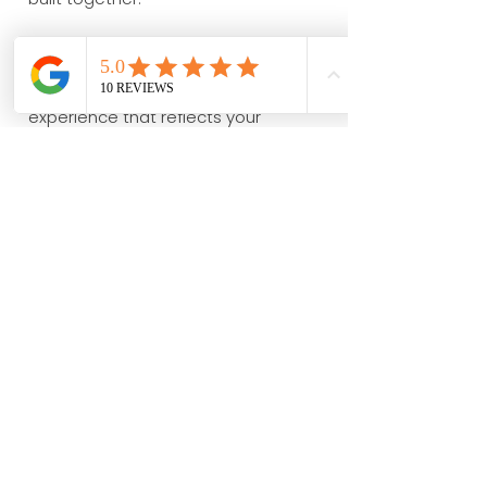
Whether your ceremony is simple and
intimate or surrounded by family and
friends, we'll help create an
experience that reflects your
relationship and reminds you why
your journey together has been so
extraordinary.
Explore More Wedding
Services