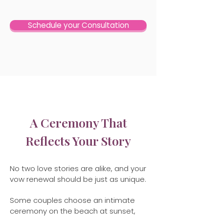
Schedule your Consultation
A Ceremony That
Reflects Your Story
No two love stories are alike, and your
vow renewal should be just as unique.
Some couples choose an intimate
ceremony on the beach at sunset,