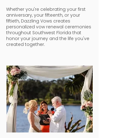
Whether you're celebrating your first
anniversary, your fifteenth, or your
fiftieth, Dazzling Vows creates
personalized vow renewal ceremonies
throughout Southwest Florida that
honor your journey and the life you've
created together.