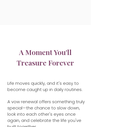
A Moment You'll
Treasure Forever
Life moves quickly, and it's easy to
become caught up in daily routines.
A vow renewal offers something truly
special—the chance to slow down,
look into each other's eyes once
again, and celebrate the life you've
built together.