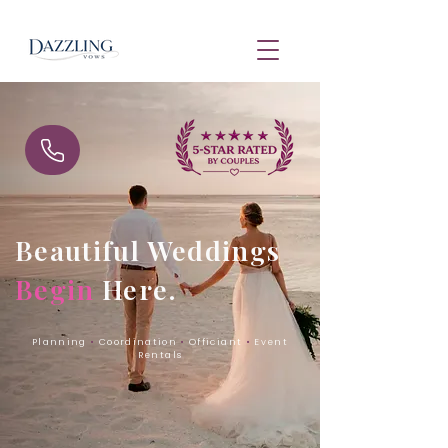
Beautiful Weddings
Begin
Here.
Planning
•
Coordination
•
Officiant
•
Event
Rentals