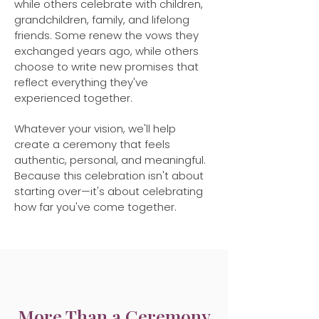
while others celebrate with children,
grandchildren, family, and lifelong
friends. Some renew the vows they
exchanged years ago, while others
choose to write new promises that
reflect everything they've
experienced together.
Whatever your vision, we'll help
create a ceremony that feels
authentic, personal, and meaningful.
Because this celebration isn't about
starting over—it's about celebrating
how far you've come together.
More Than a Ceremony