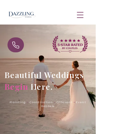
Beautiful Weddings
Begin
Here.
Planning
•
Coordination
•
Officiant
•
Event
Rentals