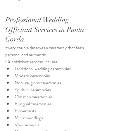
Professional Wedding 
Officiant Services in Punta 
Gorda
Every couple deserves a ceremony that feels 
personal and authentic.
Our officiant services include:
Traditional wedding ceremonies
Modern ceremonies
Non-religious ceremonies
Spiritual ceremonies
Christian ceremonies
Bilingual ceremonies
Elopements
Micro weddings
Vow renewals