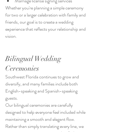
Marriage license signing services
Whether you're planning a simple ceremony 
for two or a larger celebration with family and 
friends, our goal is to create a wedding 
experience that reflects your relationship and 
vision.
Bilingual Wedding 
Ceremonies
Southwest Florida continues to grow and 
diversify, and many families include both 
English-speaking and Spanish-speaking 
guests.
Our bilingual ceremonies are carefully 
designed to help everyone feel included while 
maintaining a smooth and elegant flow.
Rather than simply translating every line, we 