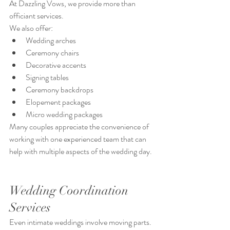
At Dazzling Vows, we provide more than 
officiant services.
We also offer:
Wedding arches
Ceremony chairs
Decorative accents
Signing tables
Ceremony backdrops
Elopement packages
Micro wedding packages
Many couples appreciate the convenience of 
working with one experienced team that can 
help with multiple aspects of the wedding day.
Wedding Coordination 
Services
Even intimate weddings involve moving parts.