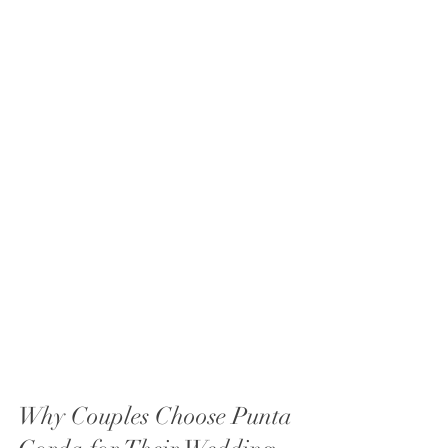
Why Couples Choose Punta 