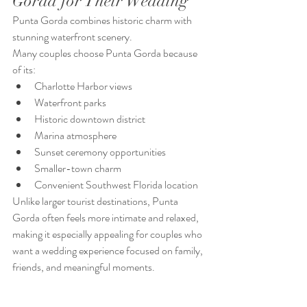
Gorda for Their Wedding
Punta Gorda combines historic charm with 
stunning waterfront scenery.
Many couples choose Punta Gorda because 
of its:
Charlotte Harbor views
Waterfront parks
Historic downtown district
Marina atmosphere
Sunset ceremony opportunities
Smaller-town charm
Convenient Southwest Florida location
Unlike larger tourist destinations, Punta 
Gorda often feels more intimate and relaxed, 
making it especially appealing for couples who 
want a wedding experience focused on family, 
friends, and meaningful moments.