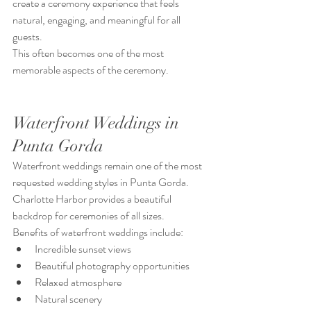
create a ceremony experience that feels 
natural, engaging, and meaningful for all 
guests.
This often becomes one of the most 
memorable aspects of the ceremony.
Waterfront Weddings in 
Punta Gorda
Waterfront weddings remain one of the most 
requested wedding styles in Punta Gorda.
Charlotte Harbor provides a beautiful 
backdrop for ceremonies of all sizes.
Benefits of waterfront weddings include:
Incredible sunset views
Beautiful photography opportunities
Relaxed atmosphere
Natural scenery