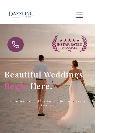
Beautiful Weddings
Begin
Here.
Planning
•
Coordination
•
Officiant
•
Event
Rentals