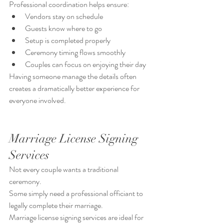
Professional coordination helps ensure:
Vendors stay on schedule
Guests know where to go
Setup is completed properly
Ceremony timing flows smoothly
Couples can focus on enjoying their day
Having someone manage the details often 
creates a dramatically better experience for 
everyone involved.
Marriage License Signing 
Services
Not every couple wants a traditional 
ceremony.
Some simply need a professional officiant to 
legally complete their marriage.
Marriage license signing services are ideal for 