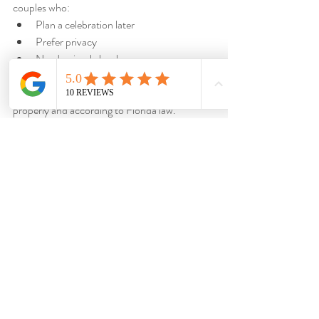
couples who:
Plan a celebration later
Prefer privacy
Need a simple legal ceremony
Want a stress-free process
We ensure your paperwork is completed 
properly and according to Florida law.
Why Couples Choose 
Dazzling Vows
Couples throughout Punta Gorda and 
Southwest Florida choose Dazzling Vows 
because we provide:
Professional officiant services
Bilingual ceremonies
Elopement expertise
Micro wedding experience