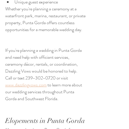
Unique guest experience
Whether you're planning a ceremony at a 
waterfront park, marina, restaurant, or private 
property, Punta Gorda offers countless 
opportunities for a memorable wedding day.
If you're planning a wedding in Punta Gorda 
and need help with officiant services, 
ceremony décor, rentals, or coordination, 
Dazzling Vows would be honored to help.
Call or text 239-302-0720 or visit 
www.dazzlingvows.com
 to learn more about 
our wedding services throughout Punta 
Gorda and Southwest Florida.
Elopements in Punta Gorda