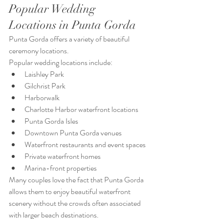
Popular Wedding 
Locations in Punta Gorda
Punta Gorda offers a variety of beautiful 
ceremony locations.
Popular wedding locations include:
Laishley Park
Gilchrist Park
Harborwalk
Charlotte Harbor waterfront locations
Punta Gorda Isles
Downtown Punta Gorda venues
Waterfront restaurants and event spaces
Private waterfront homes
Marina-front properties
Many couples love the fact that Punta Gorda 
allows them to enjoy beautiful waterfront 
scenery without the crowds often associated 
with larger beach destinations.