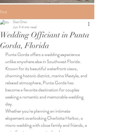
Post
Gus Oros
Jun 7
4 min read
Wedding Officiant in Punta
Gorda, Florida
Punta Gorda offers a wedding experience 
unlike anywhere else in Southwest Florida. 
Known for its beautiful waterfront views, 
charming historic district, marina lifestyle, and 
relaxed atmosphere, Punta Gorda has 
become a favorite destination for couples 
seeking a romantic and memorable wedding 
day.
Whether you're planning an intimate 
elopement overlooking Charlotte Harbor, a 
micro wedding with close family and friends, a 