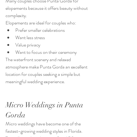
Many couples choose Punta Gorda for 
elopements because it offers beauty without 
complexity.
Elopements are ideal for couples who:
Prefer smaller celebrations
Want less stress
Value privacy
Want to focus on their ceremony
The waterfront scenery and relaxed 
atmosphere make Punta Gorda an excellent 
location for couples seeking a simple but 
meaningful wedding experience.
Micro Weddings in Punta 
Gorda
Micro weddings have become one of the 
fastest-growing wedding styles in Florida.