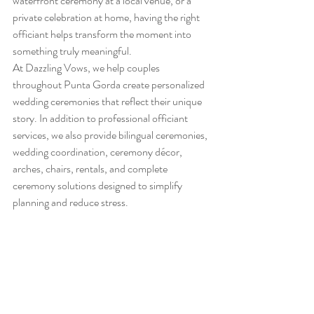
waterfront ceremony at a local venue, or a 
private celebration at home, having the right 
officiant helps transform the moment into 
something truly meaningful.
At Dazzling Vows, we help couples 
throughout Punta Gorda create personalized 
wedding ceremonies that reflect their unique 
story. In addition to professional officiant 
services, we also provide bilingual ceremonies, 
wedding coordination, ceremony décor, 
arches, chairs, rentals, and complete 
ceremony solutions designed to simplify 
planning and reduce stress.