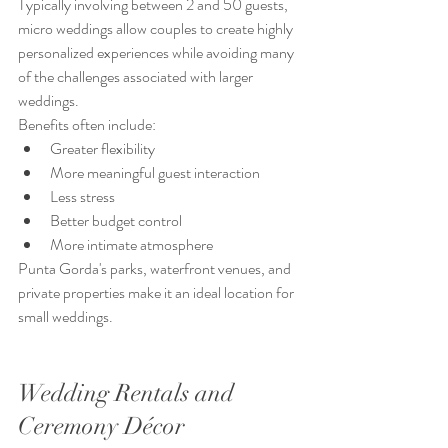
Typically involving between 2 and 50 guests, 
micro weddings allow couples to create highly 
personalized experiences while avoiding many 
of the challenges associated with larger 
weddings.
Benefits often include:
Greater flexibility
More meaningful guest interaction
Less stress
Better budget control
More intimate atmosphere
Punta Gorda's parks, waterfront venues, and 
private properties make it an ideal location for 
small weddings.
Wedding Rentals and 
Ceremony Décor