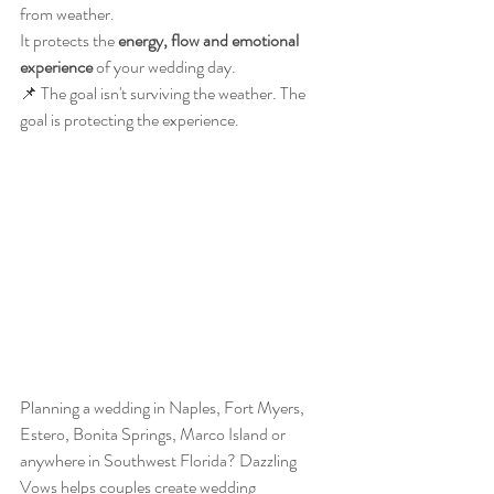
from weather.
It protects the 
energy, flow and emotional 
experience
 of your wedding day.
📌 The goal isn't surviving the weather. The 
goal is protecting the experience.
Planning a wedding in Naples, Fort Myers, 
Estero, Bonita Springs, Marco Island or 
anywhere in Southwest Florida? Dazzling 
Vows helps couples create wedding 