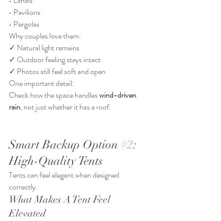
• Lanais
• Pavilions
• Pergolas
Why couples love them:
✓ Natural light remains
✓ Outdoor feeling stays intact
✓ Photos still feel soft and open
One important detail:
Check how the space handles 
wind-driven 
rain
, not just whether it has a roof.
Smart Backup Option 
#2
: 
High-Quality Tents
Tents can feel elegant when designed 
correctly.
What Makes A Tent Feel 
Elevated