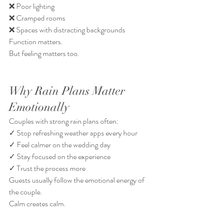
❌ Poor lighting
❌ Cramped rooms
❌ Spaces with distracting backgrounds
Function matters.
But feeling matters too.
Why Rain Plans Matter 
Emotionally
Couples with strong rain plans often:
✓ Stop refreshing weather apps every hour
✓ Feel calmer on the wedding day
✓ Stay focused on the experience
✓ Trust the process more
Guests usually follow the emotional energy of 
the couple.
Calm creates calm.