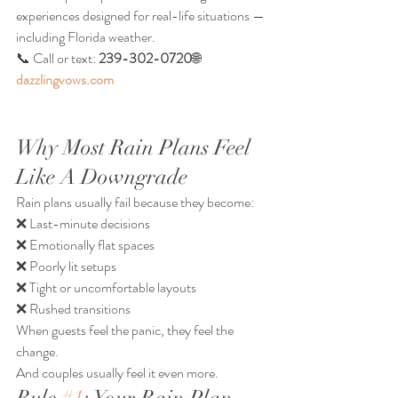
experiences designed for real-life situations — 
including Florida weather.
📞 Call or text: 
239-302-0720
🌐 
dazzlingvows.com
Why Most Rain Plans Feel 
Like A Downgrade
Rain plans usually fail because they become:
❌ Last-minute decisions
❌ Emotionally flat spaces
❌ Poorly lit setups
❌ Tight or uncomfortable layouts
❌ Rushed transitions
When guests feel the panic, they feel the 
change.
And couples usually feel it even more.