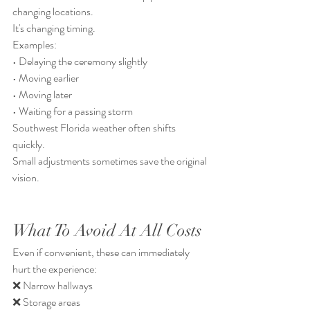
changing locations.
It's changing timing.
Examples:
• Delaying the ceremony slightly
• Moving earlier
• Moving later
• Waiting for a passing storm
Southwest Florida weather often shifts 
quickly.
Small adjustments sometimes save the original 
vision.
What To Avoid At All Costs
Even if convenient, these can immediately 
hurt the experience:
❌ Narrow hallways
❌ Storage areas