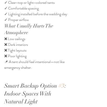
✓ Clear-top or light-colored tents
✓ Comfortable spacing
✓ Lighting installed before the wedding day
✓ Proper airflow
What Usually Hurts The 
Atmosphere
❌ Low ceilings
❌ Dark interiors
❌ Tight layouts
❌ Poor lighting
📌 A tent should feel intentional—not like 
emergency shelter.
Smart Backup Option 
#3
: 
Indoor Spaces With 
Natural Light