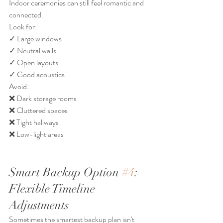
Indoor ceremonies can still feel romantic and 
connected.
Look for:
✓ Large windows
✓ Neutral walls
✓ Open layouts
✓ Good acoustics
Avoid:
❌ Dark storage rooms
❌ Cluttered spaces
❌ Tight hallways
❌ Low-light areas
Smart Backup Option 
#4
: 
Flexible Timeline 
Adjustments
Sometimes the smartest backup plan isn't 