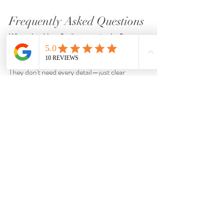
Frequently Asked Questions
When should we finalize our rain plan?
Ideally at least 
60 days before the wedding.
Should guests know the backup plan?
They don't need every detail—just clear 
direction if needed.
Can rainy weddings still feel romantic?
Absolutely.
Many couples say rainy ceremonies feel even 
more intimate.
Can timing changes work instead of changing 
locations?
Sometimes yes, especially in Southwest 
Florida where rain often moves quickly.
Related Articles