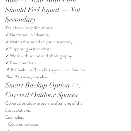
Rule 
#1
: Your Rain Plan 
Should Feel Equal — Not 
Secondary
Your backup option should:
✓ Be chosen in advance
✓ Match the mood of your ceremony
✓ Support guest comfort
✓ Work with sound and photography
✓ Feel intentional
📌 If it feels like "Plan B" to you, it will feel like 
Plan B to everyone else.
Smart Backup Option 
#1
: 
Covered Outdoor Spaces
Covered outdoor areas are often one of the 
best solutions.
Examples:
• Covered terraces