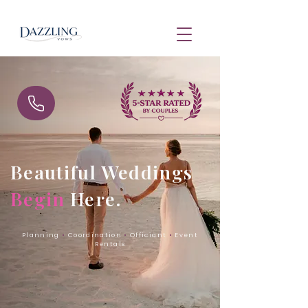
Beautiful Weddings
Begin
Here.
Planning
•
Coordination
•
Officiant
•
Event
Rentals