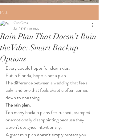
Post
Gus Oros
Jan 13
3 min read
Rain Plan That Doesn’t Ruin
the Vibe: Smart Backup
Options
Every couple hopes for clear skies.
But in Florida, hope is not a plan.
The difference between a wedding that feels 
calm and one that feels chaotic often comes 
down to one thing:
The rain plan.
Too many backup plans feel rushed, cramped 
or emotionally disappointing because they 
weren't designed intentionally.
A great rain plan doesn't simply protect you 